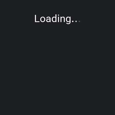
.
.
.
Loading